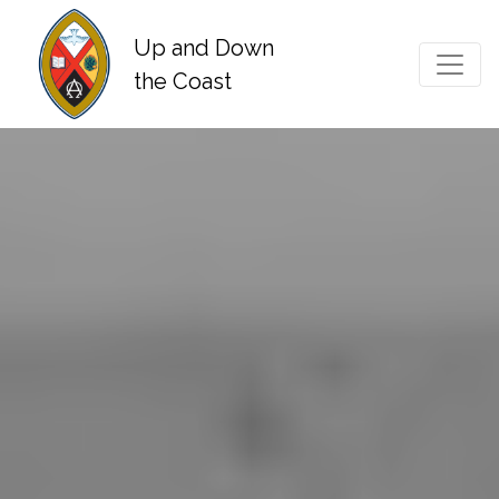
Up and Down
Main Navigation
the Coast