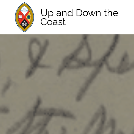
Up and Down the
Coast
Main Navigation