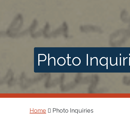
Photo Inquir
Home
Photo Inquiries