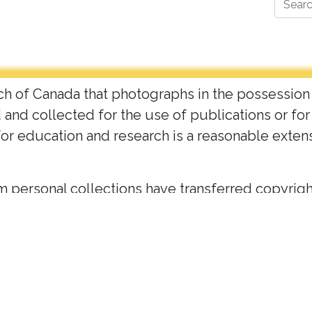
Search
urch of Canada that photographs in the possession
d and collected for the use of publications or f
for education and research is a reasonable exten
 personal collections have transferred copyright
t may be used online at the discretion the Archive
his site are in the public domain (prior to 1949)
 Canada Archives. Please
c
ontact the archives
for
ons.
 individuals in our images. While this project i