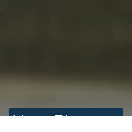
Nass River