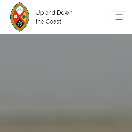
Up and Down
Main Navigation
the Coast