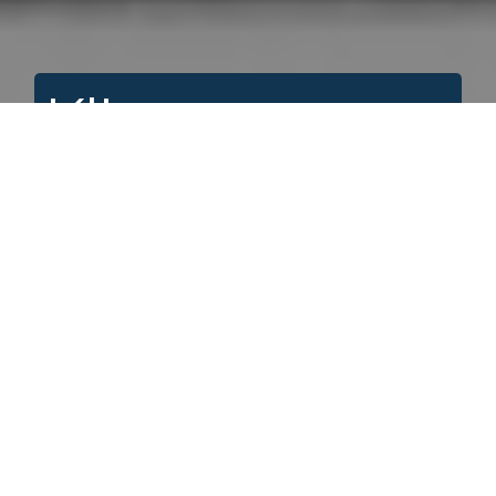
Kitwanga
A+
A
A-
Search for:
If you would like to order images from this
site please note the accession number
(example: UCCA, 1993.049), the item