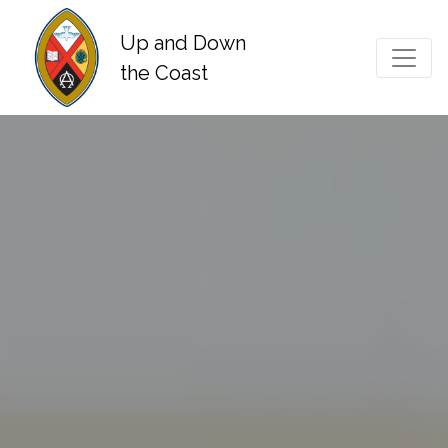
Up and Down
Main Navigation
the Coast