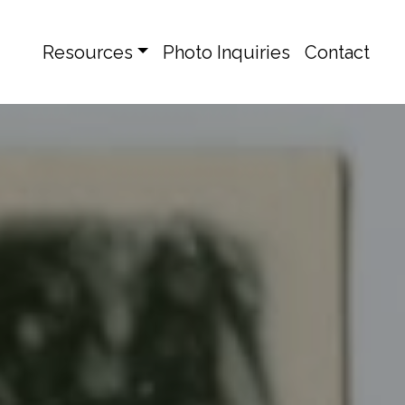
Resources
Photo Inquiries
Contact