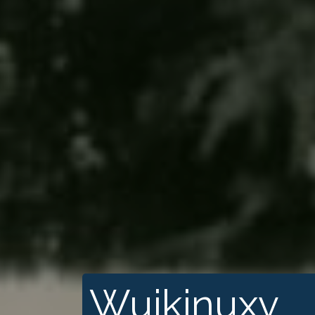
Wuikinuxv