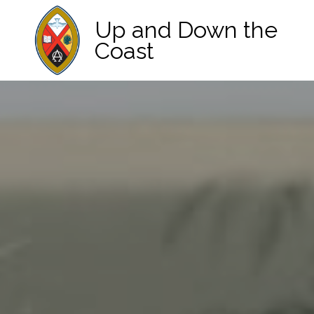
Up and Down the
Coast
Main Navigation