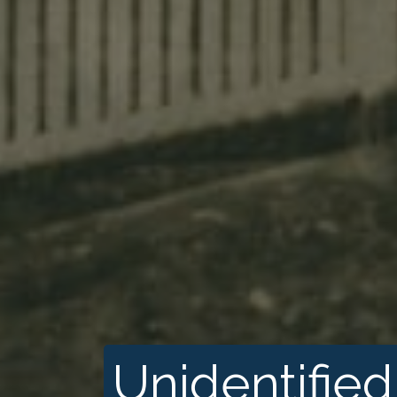
Unidentified