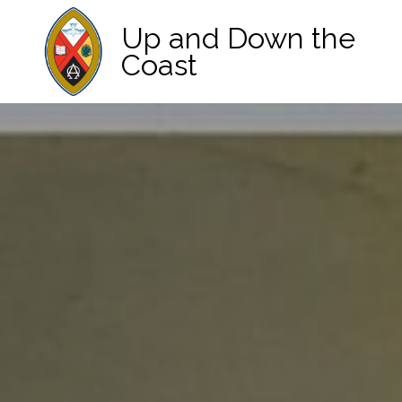
Up and Down the
Coast
Main Navigation