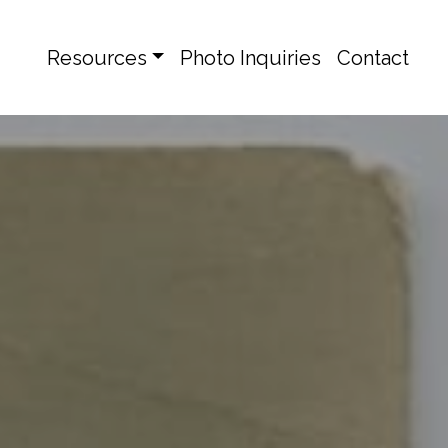
Resources
Photo Inquiries
Contact