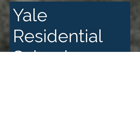
Yale
Residential
School
A+
A
A-
Search for: