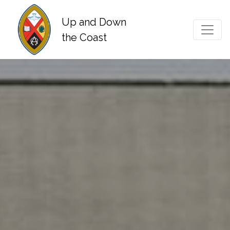
Up and Down
Main Navigation
the Coast