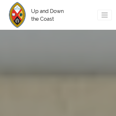
Up and Down
Main Navigation
the Coast