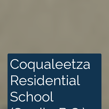
Coqualeetza
Residential
School