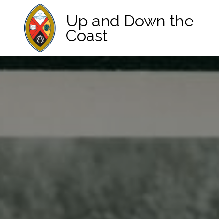
Up and Down the
Coast
Main Navigation