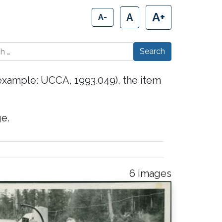
A+
A
A-
 for:
(example: UCCA, 1993.049), the item
e.
6 images