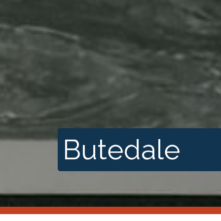
Butedale