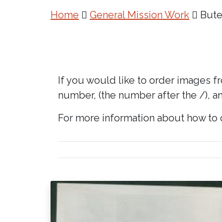
Home
General Mission Work
Bute
If you would like to order images f
number, (the number after the /), an
For more information about how to