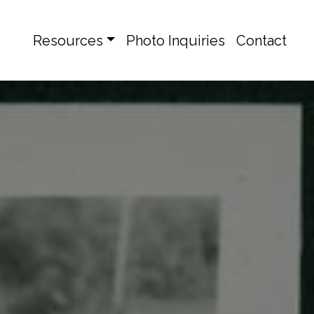
Resources
Photo Inquiries
Contact