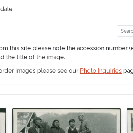
dale
Search
rom this site please note the accession number 
d the title of the image.
 order images please see our
Photo Inquiries
pag